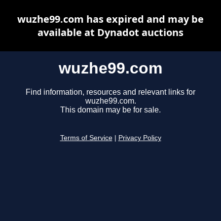
wuzhe99.com has expired and may be
available at Dynadot auctions
wuzhe99.com
Find information, resources and relevant links for
wuzhe99.com.
This domain may be for sale.
Terms of Service
|
Privacy Policy