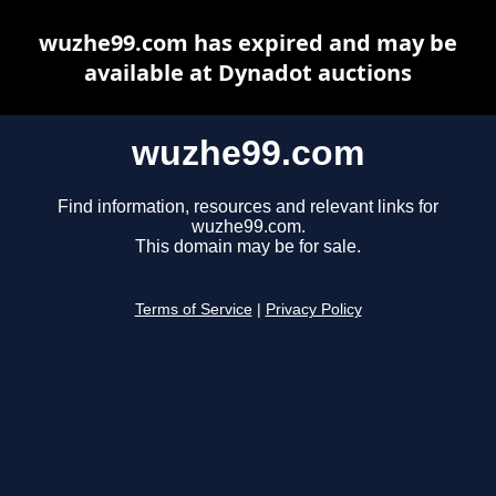
wuzhe99.com has expired and may be
available at Dynadot auctions
wuzhe99.com
Find information, resources and relevant links for
wuzhe99.com.
This domain may be for sale.
Terms of Service
|
Privacy Policy