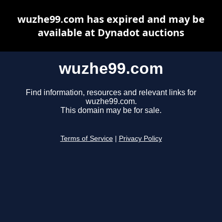
wuzhe99.com has expired and may be
available at Dynadot auctions
wuzhe99.com
Find information, resources and relevant links for
wuzhe99.com.
This domain may be for sale.
Terms of Service
|
Privacy Policy