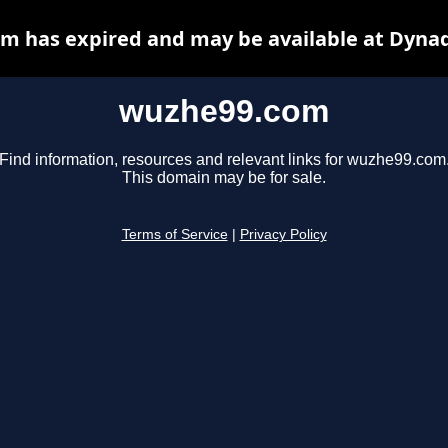
m has expired and may be available at Dynad
wuzhe99.com
Find information, resources and relevant links for wuzhe99.com
This domain may be for sale.
Terms of Service
|
Privacy Policy