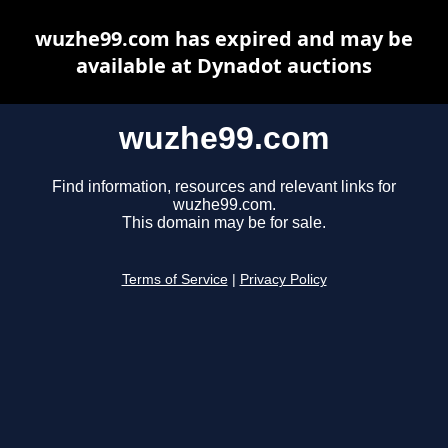
wuzhe99.com has expired and may be
available at Dynadot auctions
wuzhe99.com
Find information, resources and relevant links for
wuzhe99.com.
This domain may be for sale.
Terms of Service
|
Privacy Policy