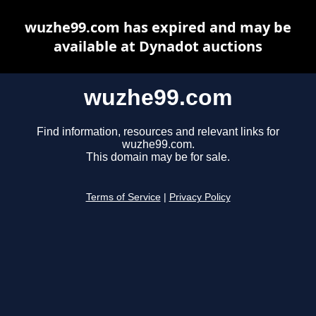
wuzhe99.com has expired and may be
available at Dynadot auctions
wuzhe99.com
Find information, resources and relevant links for
wuzhe99.com.
This domain may be for sale.
Terms of Service
|
Privacy Policy