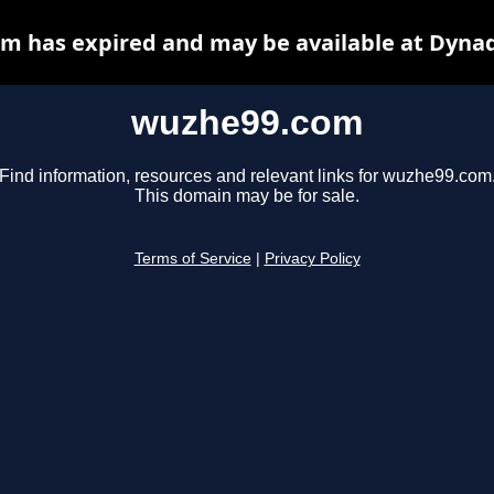
m has expired and may be available at Dynad
wuzhe99.com
Find information, resources and relevant links for wuzhe99.com
This domain may be for sale.
Terms of Service
|
Privacy Policy