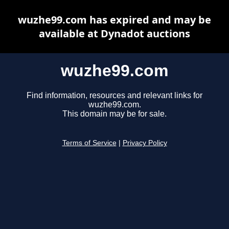
wuzhe99.com has expired and may be
available at Dynadot auctions
wuzhe99.com
Find information, resources and relevant links for
wuzhe99.com.
This domain may be for sale.
Terms of Service
|
Privacy Policy