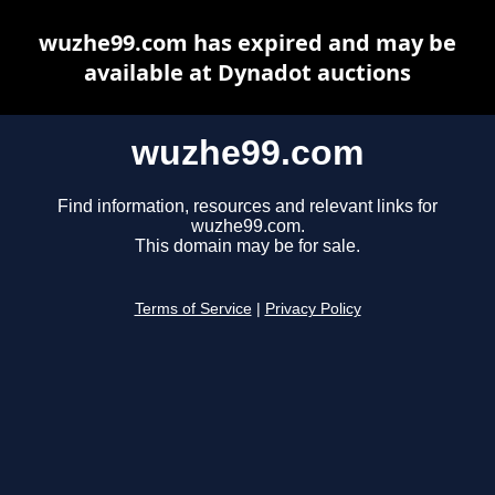
wuzhe99.com has expired and may be
available at Dynadot auctions
wuzhe99.com
Find information, resources and relevant links for
wuzhe99.com.
This domain may be for sale.
Terms of Service
|
Privacy Policy