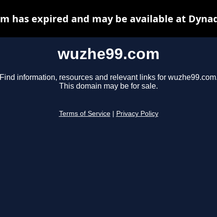
m has expired and may be available at Dynad
wuzhe99.com
Find information, resources and relevant links for wuzhe99.com
This domain may be for sale.
Terms of Service
|
Privacy Policy