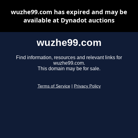
wuzhe99.com has expired and may be
available at Dynadot auctions
wuzhe99.com
Find information, resources and relevant links for
wuzhe99.com.
This domain may be for sale.
Terms of Service
|
Privacy Policy