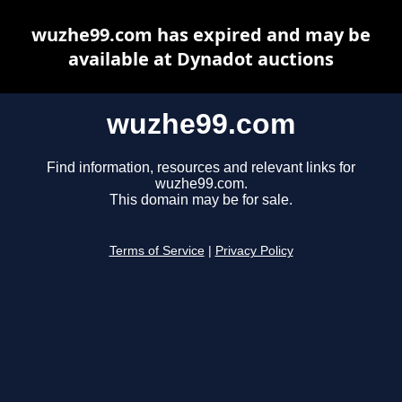
wuzhe99.com has expired and may be
available at Dynadot auctions
wuzhe99.com
Find information, resources and relevant links for
wuzhe99.com.
This domain may be for sale.
Terms of Service
|
Privacy Policy