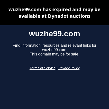
wuzhe99.com has expired and may be
available at Dynadot auctions
wuzhe99.com
Find information, resources and relevant links for
wuzhe99.com.
This domain may be for sale.
Terms of Service
|
Privacy Policy